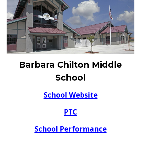
Barbara Chilton Middle
School
School Website
PTC
School Performance