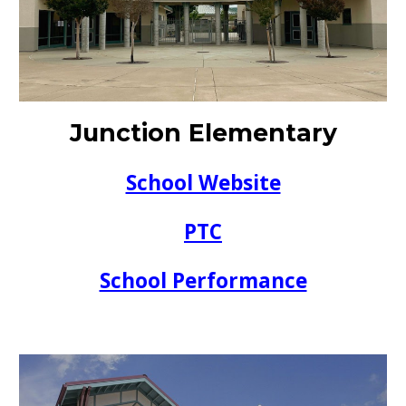
Junction
Elementary
School Website
PTC
School Performance