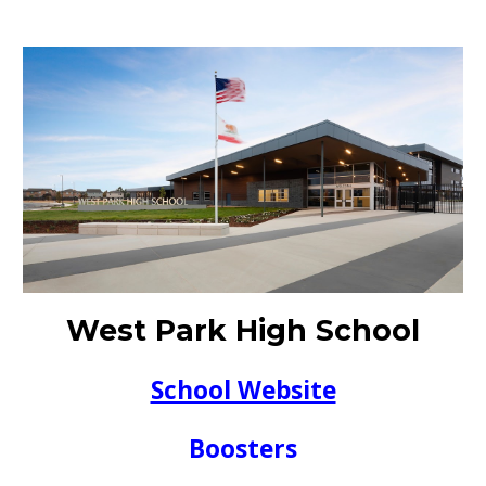
West Park High School
School Website
Boosters