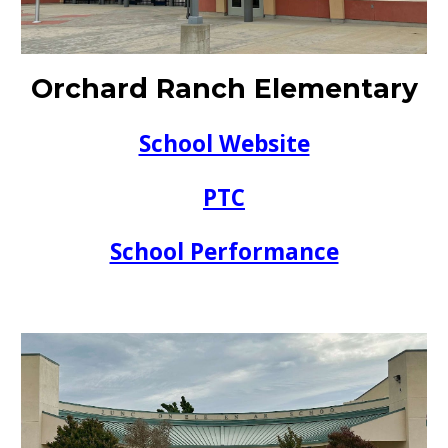
Orchard Ranch Elementary
School Website
PTC
School Performance