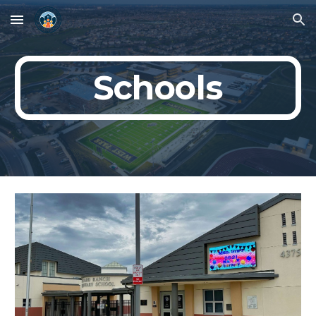
Skip to main content
Skip to navigation
Schools