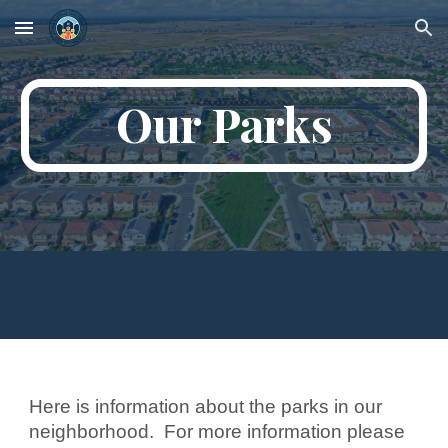
Skip to main content
Skip to navigation
Our Parks
Here is information about the parks in our
neighborhood. For more information please