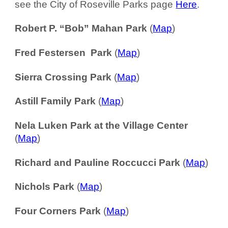
see the City of Roseville Parks page
Here
.
Robert P. “Bob” Mahan Park
(
Map
)
Fred Festersen Park
(
Map
)
Sierra Crossing Park
(
Map
)
Astill Family Park
(
Map
)
Nela Luken Park at the Village Center
(
Map
)
Richard and Pauline Roccucci Park
(
Map
)
Nichols Park
(
Map
)
Four Corners Park
(
Map
)