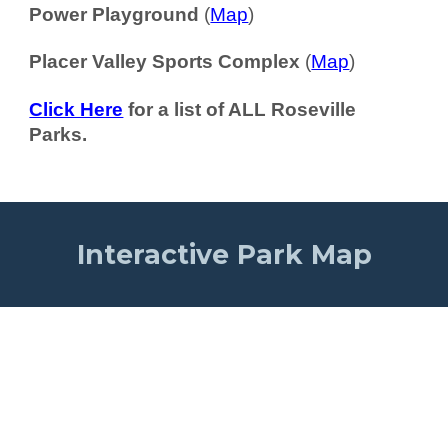
Power Playground
(
Map
)
Placer Valley Sports Complex
(
Map
)
Click Here
for a list of ALL Roseville
Parks.
Interactive Park Map