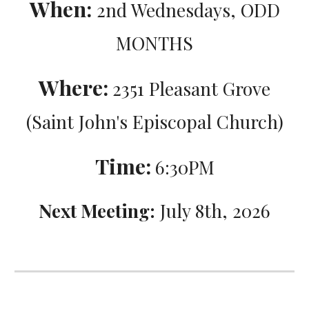
When:
2nd Wednesdays, ODD
MONTHS
Where:
2351 Pleasant Grove
(Saint John's Episcopal Church)
Time:
6:30PM
Next Meeting:
July 8th, 2026