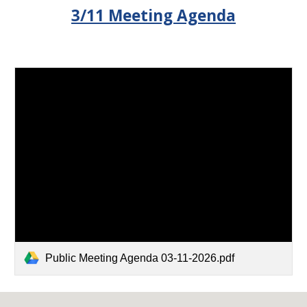
3/11 Meeting Agenda
Public Meeting Agenda 03-11-2026.pdf