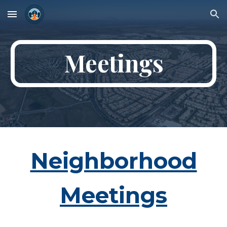
Skip to main content
Skip to navigation
Meetings
Neighborhood
Meetings